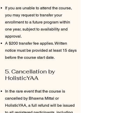
If you are unable to attend the course,
you may request to transfer your
enrollment to a future program within
one year, subject to availability and
approval.
A $200 transfer fee applies. Written
notice must be provided at least 15 days
before the course start date.
5. Cancellation by
HolisticYAA
In the rare event that the course is
cancelled by Bhawna Mittal or
HolisticYAA, a full refund will be issued
to all registered participants, including