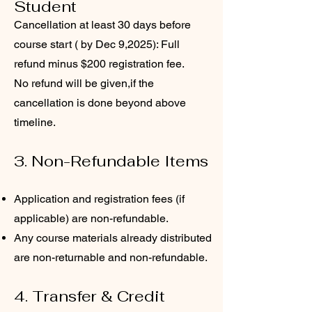
Student
Cancellation at least 30 days before
course start ( by Dec 9,2025): Full
refund minus $200 registration fee.
No refund will be given,if the
cancellation is done beyond above
timeline.
3. Non-Refundable Items
Application and registration fees (if
applicable) are non-refundable.
Any course materials already distributed
are non-returnable and non-refundable.
4. Transfer & Credit