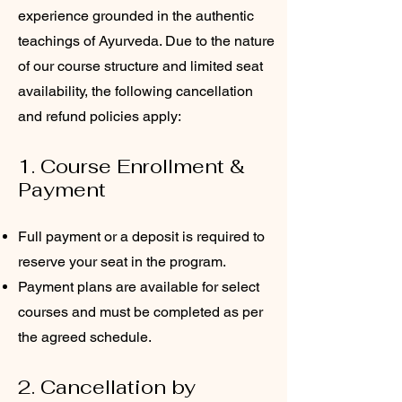
experience grounded in the authentic
teachings of Ayurveda. Due to the nature
of our course structure and limited seat
availability, the following cancellation
and refund policies apply:
1. Course Enrollment &
Payment
Full payment or a deposit is required to
reserve your seat in the program.
Payment plans are available for select
courses and must be completed as per
the agreed schedule.
2. Cancellation by