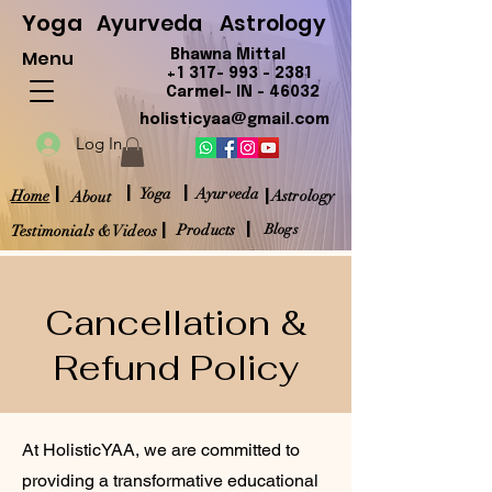
Yoga
Ayurveda
Astrology
Menu
Bhawna Mittal
+1 317- 993 - 2381
Carmel- IN - 46032
holisticyaa@gmail.com
Log In
|
|
|
|
Yoga
Ayurveda
Home
Astrology
About
|
|
Products
Blogs
Testimonials & Videos
Cancellation &
Refund Policy
At HolisticYAA, we are committed to
providing a transformative educational