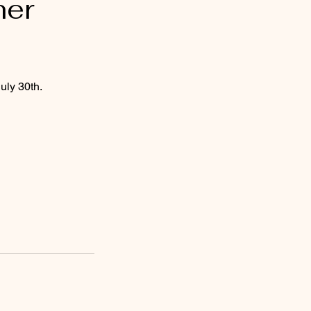
her
uly 30th.