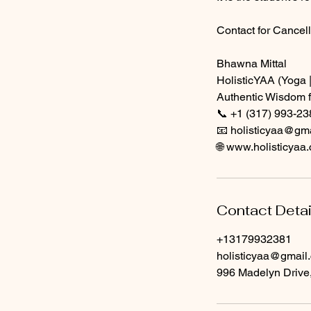
Contact for Cancell
Bhawna Mittal
HolisticYAA (Yoga |
Authentic Wisdom f
📞 +1 (317) 993-23
📧 holisticyaa@gm
🌐 www.holisticyaa
Contact Detai
+13179932381
holisticyaa@gmail
996 Madelyn Drive