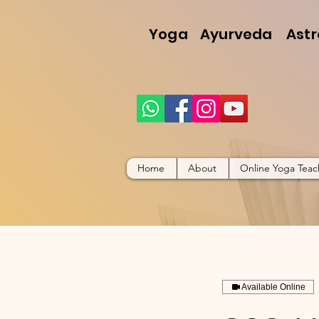
Yoga
Ayurveda
Astr
Home
About
Online Yoga Teac
Available Online