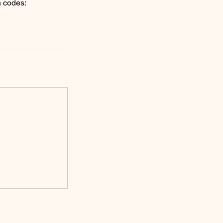
n codes: