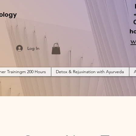
ology
h
w
Log In
her Trainingm 200 Hours
Detox & Rejuvination with Ayurveda
A