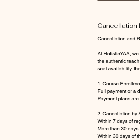
Cancellation 
Cancellation and R
At HolisticYAA, we
the authentic teach
seat availability, t
1. Course Enrollm
Full payment or a d
Payment plans are 
2. Cancellation by 
Within 7 days of reg
More than 30 days b
Within 30 days of t