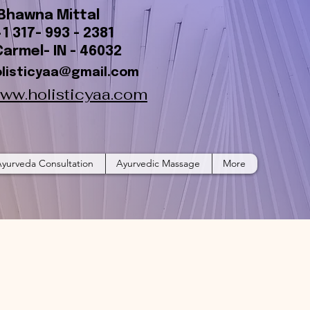
Bhawna Mittal
+1 317- 993 - 2381
Carmel- IN - 46032
olisticyaa@gmail.com
ww.holisticyaa.com
yurveda Consultation
Ayurvedic Massage
More