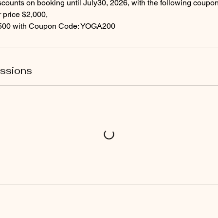
scounts on booking until July30, 2026, with the following coupo
price $2,000,
ssions