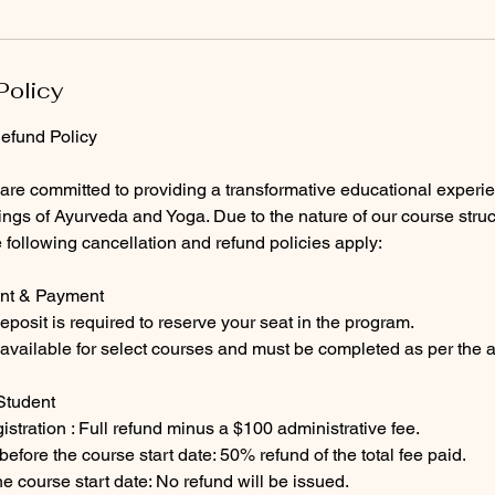
Policy
efund Policy
 are committed to providing a transformative educational experi
ings of Ayurveda and Yoga. Due to the nature of our course struc
he following cancellation and refund policies apply:
ent & Payment
eposit is required to reserve your seat in the program.
available for select courses and must be completed as per the 
Student
istration : Full refund minus a $100 administrative fee.
efore the course start date: 50% refund of the total fee paid.
he course start date: No refund will be issued.