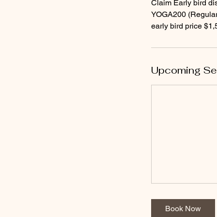
Claim Early bird di
YOGA200 (Regular 
Upcoming Se
Book Now