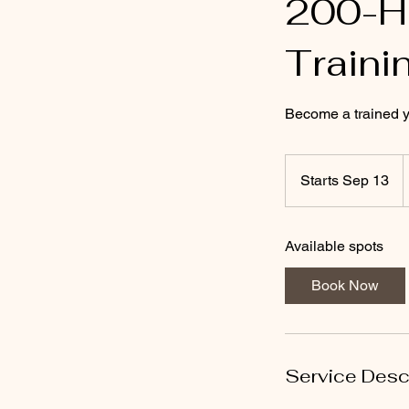
200-Ho
Traini
Become a trained yog
2
Starts Sep 13
S
d
t
a
Available spots
r
t
Book Now
s
S
e
p
Service Desc
1
3