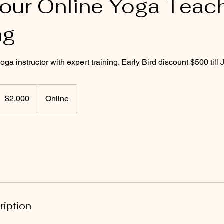
ur Online Yoga Teac
ng
a instructor with expert training. Early Bird discount $500 till J
,000
US
$2,000
Online
ollars
ription