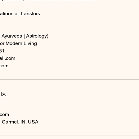
ations or Transfers
 Ayurveda | Astrology)
or Modern Living
81
ail.com
.com
ls
.com
, Carmel, IN, USA