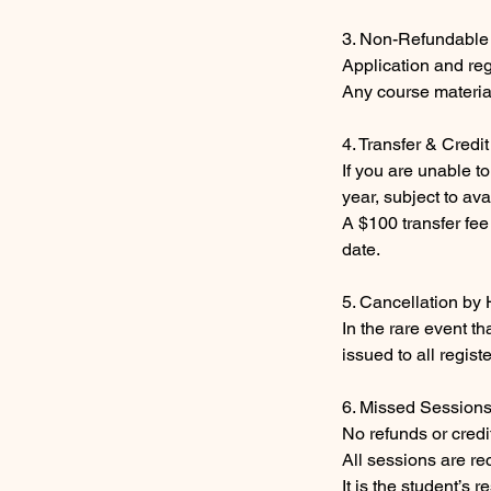
3. Non-Refundable
Application and reg
Any course materia
4. Transfer & Credit
If you are unable t
year, subject to ava
A $100 transfer fee
date.
5. Cancellation by
In the rare event th
issued to all regist
6. Missed Session
No refunds or credi
All sessions are re
It is the student’s 