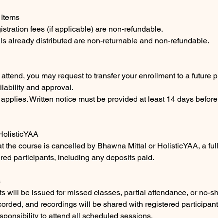
 Items
istration fees (if applicable) are non-refundable.
ls already distributed are non-returnable and non-refundable.
o attend, you may request to transfer your enrollment to a future
ilability and approval.
 applies. Written notice must be provided at least 14 days before
 HolisticYAA
at the course is cancelled by Bhawna Mittal or HolisticYAA, a full
ered participants, including any deposits paid.
s
ts will be issued for missed classes, partial attendance, or no-s
corded, and recordings will be shared with registered participant
responsibility to attend all scheduled sessions.