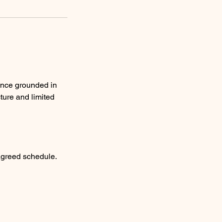
ence grounded in
ture and limited
agreed schedule.