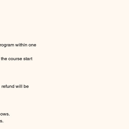
 program within one
 the course start
 refund will be
hows.
s.