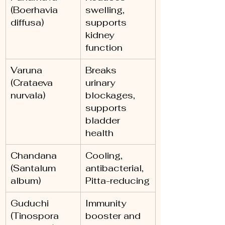
(Boerhavia 
swelling, 
diffusa)
supports 
kidney 
function
Varuna 
Breaks 
(Crataeva 
urinary 
nurvala)
blockages, 
supports 
bladder 
health
Chandana 
Cooling, 
(Santalum 
antibacterial, 
album)
Pitta-reducing
Guduchi 
Immunity 
(Tinospora 
booster and 