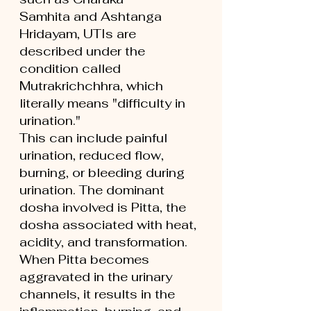
Samhita and Ashtanga 
Hridayam, UTIs are 
described under the 
condition called 
Mutrakrichchhra, which 
literally means "difficulty in 
urination."
This can include painful 
urination, reduced flow, 
burning, or bleeding during 
urination. The dominant 
dosha involved is Pitta, the 
dosha associated with heat, 
acidity, and transformation. 
When Pitta becomes 
aggravated in the urinary 
channels, it results in the 