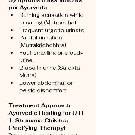
per Ayurveda
Burning sensation while 
urinating (Mutradaha)
Frequent urge to urinate
Painful urination 
(Mutrakrichchhra)
Foul-smelling or cloudy 
urine
Blood in urine (Sarakta 
Mutra)
Lower abdominal or 
pelvic discomfort
Treatment Approach: 
Ayurvedic Healing for UTI
1. Shamana Chikitsa 
(Pacifying Therapy)