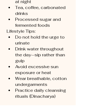
at night
Tea, coffee, carbonated 
drinks
Processed sugar and 
fermented foods
Lifestyle Tips:
Do not hold the urge to 
urinate
Drink water throughout 
the day—sip rather than 
gulp
Avoid excessive sun 
exposure or heat
Wear breathable, cotton 
undergarments
Practice daily cleansing 
rituals (Dinacharya)