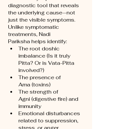
diagnostic tool that reveals 
the underlying cause—not 
just the visible symptoms.
Unlike symptomatic 
treatments, Nadi 
Pariksha helps identify:
The root doshic 
imbalance (Is it truly 
Pitta? Or is Vata-Pitta 
involved?)
The presence of 
Ama (toxins)
The strength of 
Agni (digestive fire) and 
immunity
Emotional disturbances 
related to suppression, 
stress, or anger