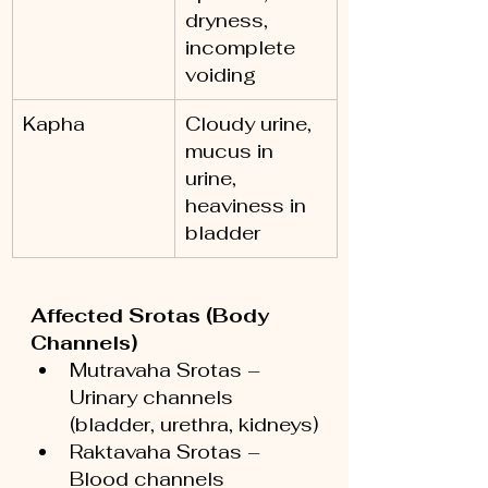
dryness, 
incomplete 
voiding
Kapha
Cloudy urine, 
mucus in 
urine, 
heaviness in 
bladder
Affected Srotas (Body 
Channels)
Mutravaha Srotas – 
Urinary channels 
(bladder, urethra, kidneys)
Raktavaha Srotas – 
Blood channels 