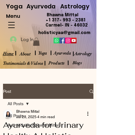
Yoga
Ayurveda
Astrology
Menu
Bhawna Mittal
+1 317- 993 - 2381
Carmel- IN - 46032
holisticyaa@gmail.com
Log In
|
|
|
|
Yoga
Ayurveda
Home
Astrology
About
|
|
Products
Blogs
Testimonials & Videos
Post
All Posts
Bhawna Mittal
All Posts
Jul 28, 2025
4 min read
Ayurveda for Urinary
Ayurveda by Bhawna Mittal