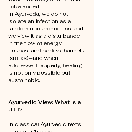
imbalanced.
In Ayurveda, we do not 
isolate an infection as a 
random occurrence. Instead, 
we view it as a disturbance 
in the flow of energy, 
doshas, and bodily channels 
(srotas)—and when 
addressed properly, healing 
is not only possible but 
sustainable.
Ayurvedic View: What is a 
UTI?
In classical Ayurvedic texts 
such as Charaka 