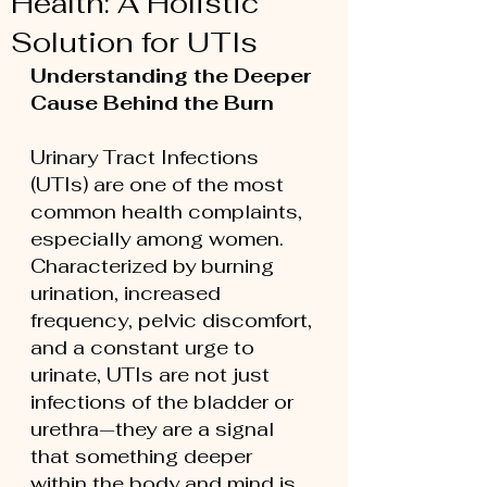
Health: A Holistic
Solution for UTIs
Understanding the Deeper 
Cause Behind the Burn
Urinary Tract Infections 
(UTIs) are one of the most 
common health complaints, 
especially among women. 
Characterized by burning 
urination, increased 
frequency, pelvic discomfort, 
and a constant urge to 
urinate, UTIs are not just 
infections of the bladder or 
urethra—they are a signal 
that something deeper 
within the body and mind is 