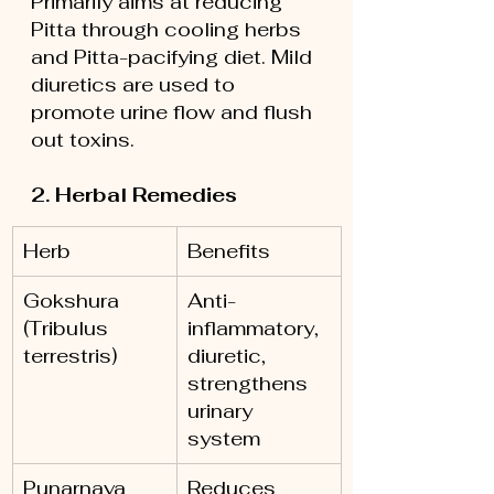
Primarily aims at reducing 
Pitta through cooling herbs 
and Pitta-pacifying diet. Mild 
diuretics are used to 
promote urine flow and flush 
out toxins.
2. Herbal Remedies
Herb
Benefits
Gokshura 
Anti-
(Tribulus 
inflammatory, 
terrestris)
diuretic, 
strengthens 
urinary 
system
Punarnava 
Reduces 