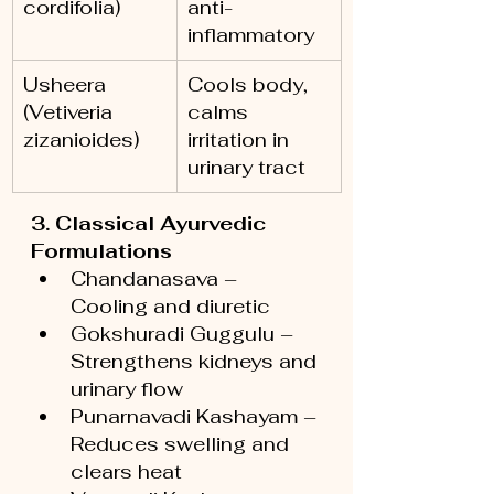
cordifolia)
anti-
inflammatory
Usheera 
Cools body, 
(Vetiveria 
calms 
zizanioides)
irritation in 
urinary tract
3. Classical Ayurvedic 
Formulations
Chandanasava – 
Cooling and diuretic
Gokshuradi Guggulu – 
Strengthens kidneys and 
urinary flow
Punarnavadi Kashayam – 
Reduces swelling and 
clears heat