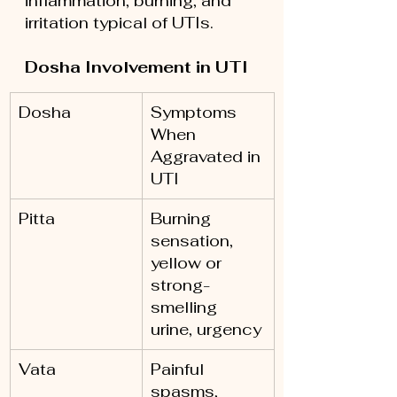
inflammation, burning, and 
irritation typical of UTIs.
Dosha Involvement in UTI
Dosha
Symptoms 
When 
Aggravated in 
UTI
Pitta
Burning 
sensation, 
yellow or 
strong-
smelling 
urine, urgency
Vata
Painful 
spasms, 