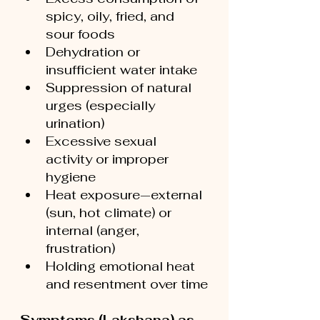
spicy, oily, fried, and 
sour foods
Dehydration or 
insufficient water intake
Suppression of natural 
urges (especially 
urination)
Excessive sexual 
activity or improper 
hygiene
Heat exposure—external 
(sun, hot climate) or 
internal (anger, 
frustration)
Holding emotional heat 
and resentment over time
Symptoms (Lakshana) as 