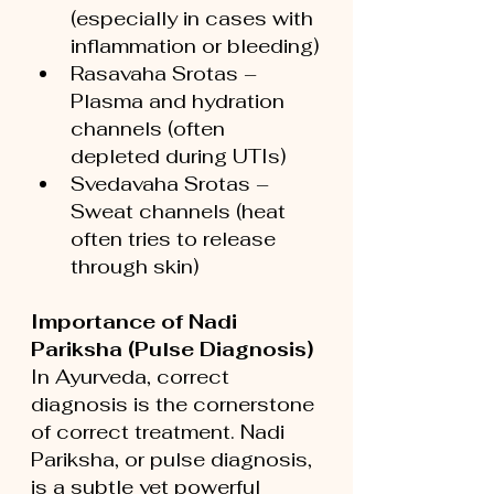
(especially in cases with 
inflammation or bleeding)
Rasavaha Srotas – 
Plasma and hydration 
channels (often 
depleted during UTIs)
Svedavaha Srotas – 
Sweat channels (heat 
often tries to release 
through skin)
Importance of Nadi 
Pariksha (Pulse Diagnosis)
In Ayurveda, correct 
diagnosis is the cornerstone 
of correct treatment. Nadi 
Pariksha, or pulse diagnosis, 
is a subtle yet powerful 