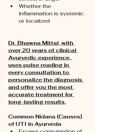
Whether the 
inflammation is systemic 
or localized
Dr. Bhawna Mittal, with 
over 20 years of clinical 
Ayurvedic experience, 
uses pulse reading in 
every consultation to 
personalize the diagnosis 
and offer you the most 
accurate treatment for 
long-lasting results.
Common Nidana (Causes) 
of UTI in Ayurveda
Excess consumption of 