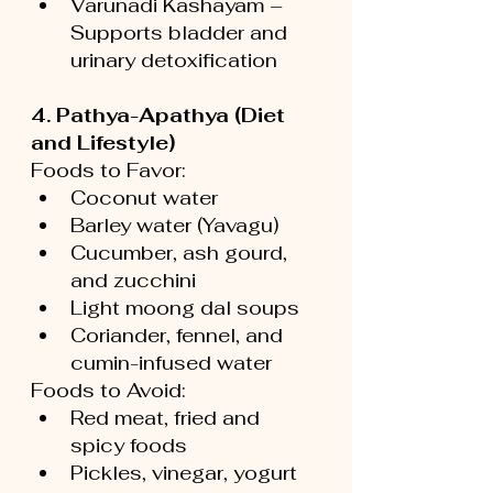
Varunadi Kashayam – 
Supports bladder and 
urinary detoxification
4. Pathya-Apathya (Diet 
and Lifestyle)
Foods to Favor:
Coconut water
Barley water (Yavagu)
Cucumber, ash gourd, 
and zucchini
Light moong dal soups
Coriander, fennel, and 
cumin-infused water
Foods to Avoid:
Red meat, fried and 
spicy foods
Pickles, vinegar, yogurt 