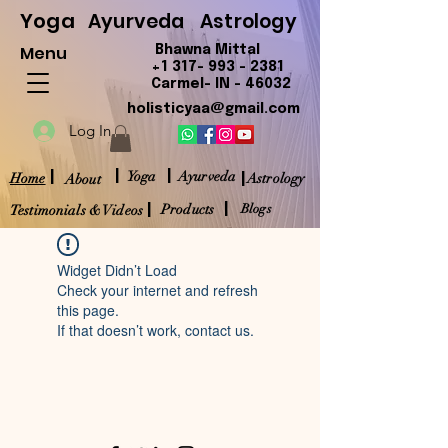
Yoga
Ayurveda
Astrology
Menu
Bhawna Mittal
+1 317- 993 - 2381
Carmel- IN - 46032
holisticyaa@gmail.com
Log In
|
|
|
|
Yoga
Ayurveda
Home
Astrology
About
|
|
Products
Blogs
Testimonials & Videos
Widget Didn’t Load
Check your internet and refresh
this page.
If that doesn’t work, contact us.