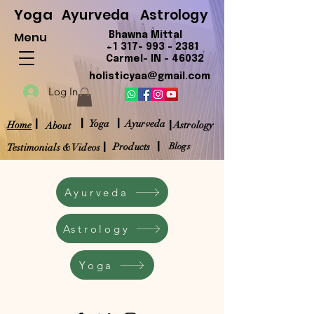
Yoga
Ayurveda
Astrology
Menu
Bhawna Mittal
+1 317- 993 - 2381
Carmel- IN - 46032
holisticyaa@gmail.com
Log In
|
|
|
|
Yoga
Ayurveda
Home
Astrology
About
|
|
Products
Blogs
Testimonials & Videos
Ayurveda
Astrology
Yoga