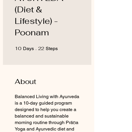
(Diet &
Lifestyle) -
Poonam
10
10 Days
22
22 Steps
Days
Steps
About
Balanced Living with Ayurveda
is a 10-day guided program
designed to help you create a
balanced and sustainable
morning routine through Prāṇa
Yoga and Ayurvedic diet and