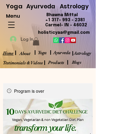
Yoga
Ayurveda
Astrology
Menu
Bhawna Mittal
+1 317- 993 - 2381
Carmel- IN - 46032
holisticyaa@gmail.com
Log In
|
|
|
|
Yoga
Ayurveda
Home
Astrology
About
|
|
Products
Blogs
Testimonials & Videos
Program is over