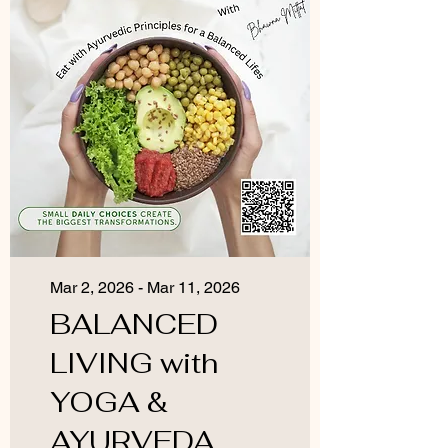
Mar 2, 2026 - Mar 11, 2026
BALANCED
LIVING with
YOGA &
AYURVEDA