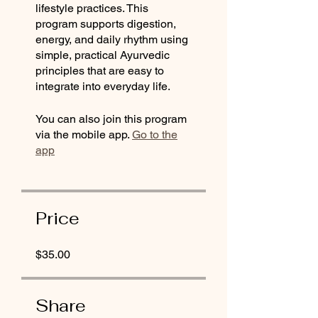
lifestyle practices. This
program supports digestion,
energy, and daily rhythm using
simple, practical Ayurvedic
principles that are easy to
integrate into everyday life.
You can also join this program
via the mobile app.
Go to the
app
Price
$35.00
Share