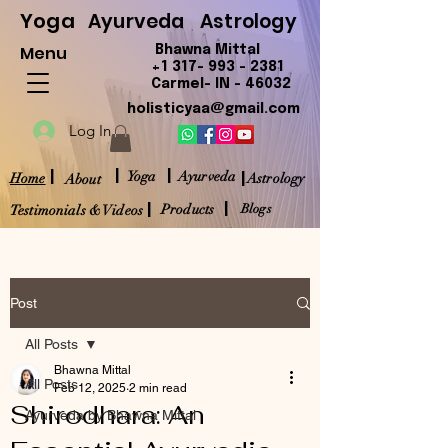
Yoga
Ayurveda
Astrology
Menu
Bhawna Mittal
+1 317- 993 - 2381
Carmel- IN - 46032
holisticyaa@gmail.com
Log In
|
|
|
|
Yoga
Ayurveda
Home
Astrology
About
|
|
Products
Blogs
Testimonials & Videos
Post
All Posts
Bhawna Mittal
All Posts
Feb 12, 2025
2 min read
Shirodhara: An
Ayurveda by Bhawna Mittal