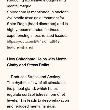
Reducing excessive thoughts and 
mental fatigue.
Shirodhara is mentioned in ancient 
Ayurvedic texts as a treatment for 
Shiro Roga (head disorders) and is 
highly recommended for those 
experiencing stress-related issues.
https://youtu.be/BV4sk4_xI94?
feature=shared
How Shirodhara Helps with Mental 
Clarity and Stress Relief
1. Reduces Stress and Anxiety
The rhythmic flow of oil stimulates 
the pineal gland, which helps 
regulate cortisol (stress hormone) 
levels. This leads to deep relaxation 
and reduced mental tension.