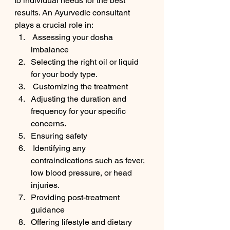
to individual needs for the best 
results. An Ayurvedic consultant 
plays a crucial role in:
 Assessing your dosha 
imbalance 
Selecting the right oil or liquid 
for your body type.
 Customizing the treatment 
Adjusting the duration and 
frequency for your specific 
concerns.
Ensuring safety 
 Identifying any 
contraindications such as fever, 
low blood pressure, or head 
injuries.
Providing post-treatment 
guidance 
Offering lifestyle and dietary 