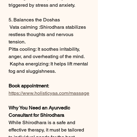
triggered by stress and anxiety.
5. Balances the Doshas
 Vata calming :Shirodhara stabilizes 
restless thoughts and nervous 
tension.
Pitta cooling: It soothes irritability, 
anger, and overheating of the mind.
 Kapha energizing: It helps lift mental 
fog and sluggishness.
Book appointment
:
https://www.holisticyaa.com/massage
Why You Need an Ayurvedic 
Consultant for Shirodhara
While Shirodhara is a safe and 
effective therapy, it must be tailored 