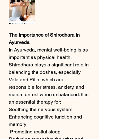
The Importance of Shirodhara in 
Ayurveda
In Ayurveda, mental well-being is as 
important as physical health. 
Shirodhara plays a significant role in 
balancing the doshas, especially 
Vata and Pitta, which are 
responsible for stress, anxiety, and 
mental unrest when imbalanced. It is 
an essential therapy for:
Soothing the nervous system
Enhancing cognitive function and 
memory
 Promoting restful sleep