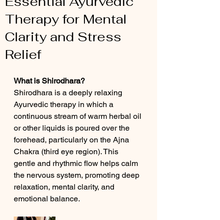
Essential Ayurvedic
Therapy for Mental
Clarity and Stress
Relief
What is Shirodhara?
Shirodhara is a deeply relaxing 
Ayurvedic therapy in which a 
continuous stream of warm herbal oil 
or other liquids is poured over the 
forehead, particularly on the Ajna 
Chakra (third eye region). This 
gentle and rhythmic flow helps calm 
the nervous system, promoting deep 
relaxation, mental clarity, and 
emotional balance.