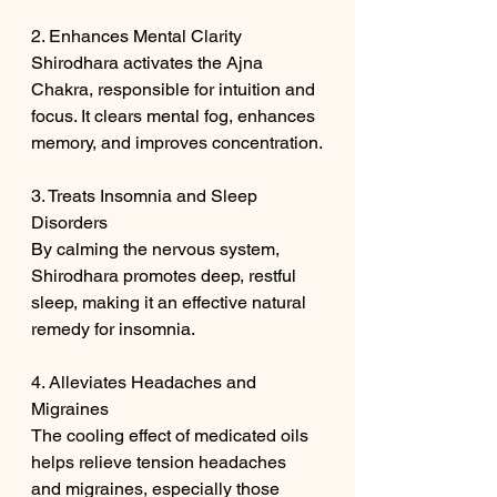
2. Enhances Mental Clarity
Shirodhara activates the Ajna 
Chakra, responsible for intuition and 
focus. It clears mental fog, enhances 
memory, and improves concentration.
3. Treats Insomnia and Sleep 
Disorders
By calming the nervous system, 
Shirodhara promotes deep, restful 
sleep, making it an effective natural 
remedy for insomnia.
4. Alleviates Headaches and 
Migraines
The cooling effect of medicated oils 
helps relieve tension headaches 
and migraines, especially those 