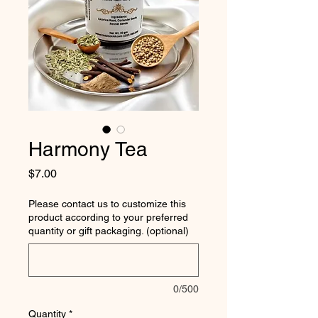
Harmony Tea
Price
$7.00
Please contact us to customize this
product according to your preferred
quantity or gift packaging. (optional)
0/500
Quantity
*