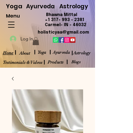
Yoga
Ayurveda
Astrology
Menu
Bhawna Mittal
+1 317- 993 - 2381
Carmel- IN - 46032
holisticyaa@gmail.com
Log In
|
|
|
|
Yoga
Ayurveda
Home
Astrology
About
|
|
Products
Blogs
Testimonials & Videos